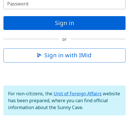
Sign in
or
Sign in with IMid
For non-citizens, the
Unit of Foreign Affairs
website
has been prepared, where you can find official
information about the Sunny Cave.