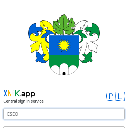
🇵🇱
Central sign in service