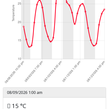
08/09/2026 1:00 am
15 °C