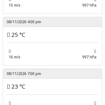
15 m/s
997 hPa
08/11/2026 4:00 pm
25 °C
16 m/s
997 hPa
08/11/2026 7:00 pm
23 °C