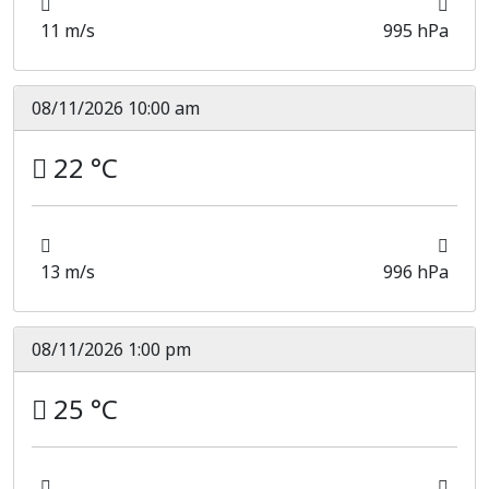
11 m/s
995 hPa
08/11/2026 10:00 am
22 °C
13 m/s
996 hPa
08/11/2026 1:00 pm
25 °C