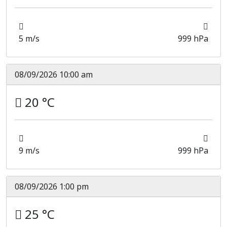
5 m/s
999 hPa
08/09/2026 10:00 am
20 °C
9 m/s
999 hPa
08/09/2026 1:00 pm
25 °C