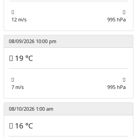
12 m/s
995 hPa
08/09/2026 10:00 pm
19 °C
7 m/s
995 hPa
08/10/2026 1:00 am
16 °C