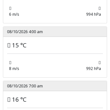
6 m/s
994 hPa
08/10/2026 4:00 am
15 °C
8 m/s
992 hPa
08/10/2026 7:00 am
16 °C