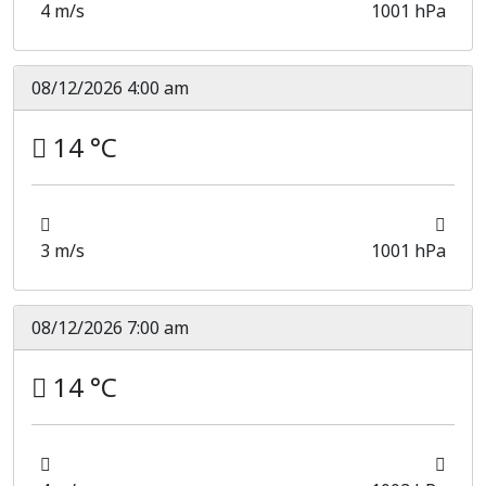
4 m/s
1001 hPa
08/12/2026 4:00 am
14 °C
3 m/s
1001 hPa
08/12/2026 7:00 am
14 °C