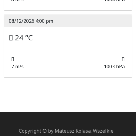
08/12/2026 4:00 pm
24 °C
7 m/s
1003 hPa
Copyright © by Mateusz Kolasa. Wszelkie