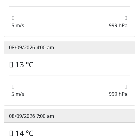
5 m/s
999 hPa
08/09/2026 4:00 am
13 °C
5 m/s
999 hPa
08/09/2026 7:00 am
14 °C