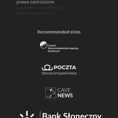
prawa zastrzeżone.
Datacenter: 146.59.16.142
Time: 08.08.2026 22:56
Recommended sites