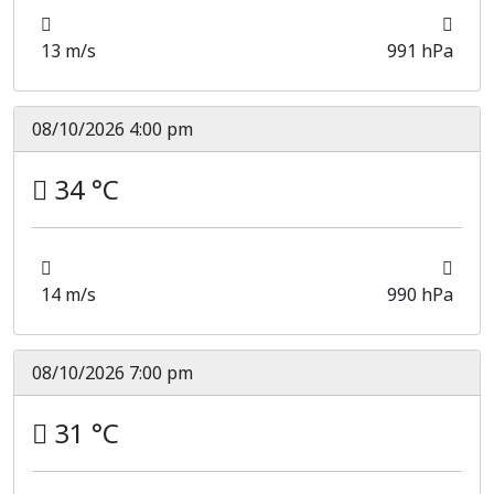
13 m/s
991 hPa
08/10/2026 4:00 pm
34 °C
14 m/s
990 hPa
08/10/2026 7:00 pm
31 °C