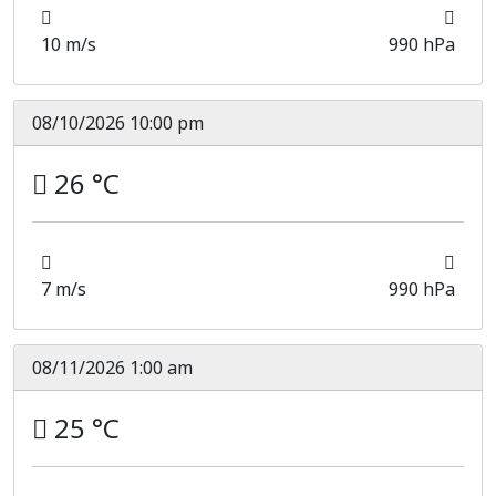
10 m/s
990 hPa
08/10/2026 10:00 pm
26 °C
7 m/s
990 hPa
08/11/2026 1:00 am
25 °C