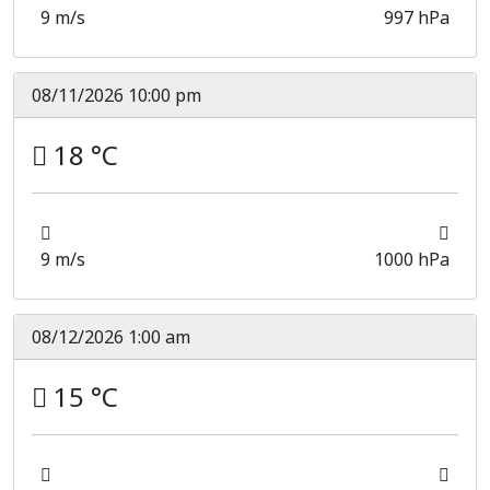
9 m/s
997 hPa
08/11/2026 10:00 pm
18 °C
9 m/s
1000 hPa
08/12/2026 1:00 am
15 °C