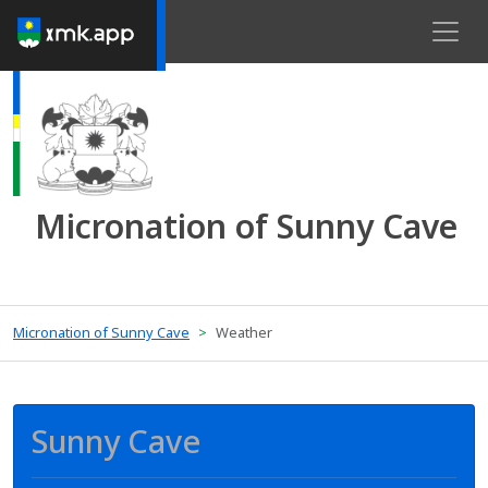
Micronation of Sunny Cave
Micronation of Sunny Cave
Weather
Sunny Cave