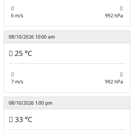
6 m/s
992 hPa
08/10/2026 10:00 am
25 °C
7 m/s
992 hPa
08/10/2026 1:00 pm
33 °C