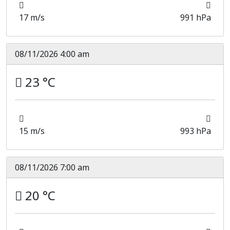
17 m/s
991 hPa
08/11/2026 4:00 am
23 °C
15 m/s
993 hPa
08/11/2026 7:00 am
20 °C