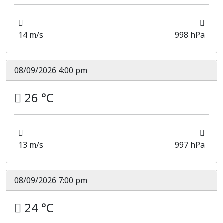
14 m/s
998 hPa
08/09/2026 4:00 pm
26 °C
13 m/s
997 hPa
08/09/2026 7:00 pm
24 °C