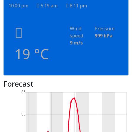
10:00 pm
5:19 am
8:11 pm
Wind
Pressure
speed
999 hPa
9 m/s
19 °C
Forecast