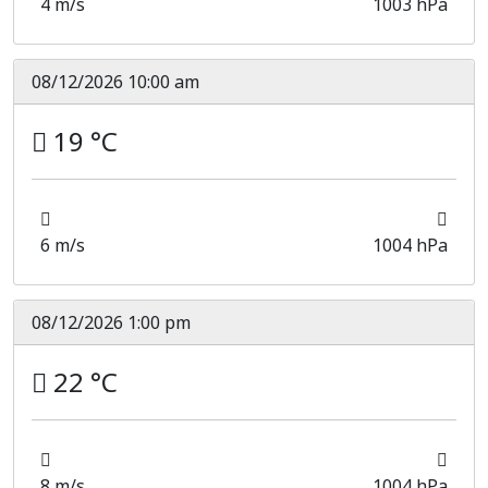
4 m/s
1003 hPa
08/12/2026 10:00 am
19 °C
6 m/s
1004 hPa
08/12/2026 1:00 pm
22 °C
8 m/s
1004 hPa